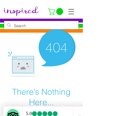
There’s Nothing
Here...
We can’t find the page you’re looking for.