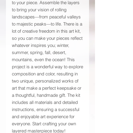
to your piece. Assemble the layers
to bring your vision of rolling
landscapes—from peaceful valleys
to majestic peaks—to life. There is a
lot of creative freedom in this art kit,
so you can make your pieces reflect
whatever inspires you; winter,
summer, spring, fall, desert,
mountains, even the ocean! This
project is a wonderful way to explore
composition and color, resulting in
two unique, personalized works of
art that make a perfect keepsake or
a thoughtful, handmade gift. The kit
includes all materials and detailed
instructions, ensuring a successful
and enjoyable art experience for
everyone. Start crafting your own
layered masterpiece today!