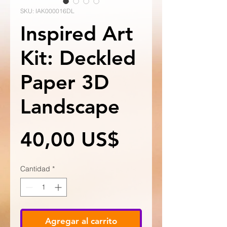
SKU: IAK000016DL
Inspired Art
Kit: Deckled
Paper 3D
Landscape
Precio
40,00 US$
Cantidad
*
Agregar al carrito