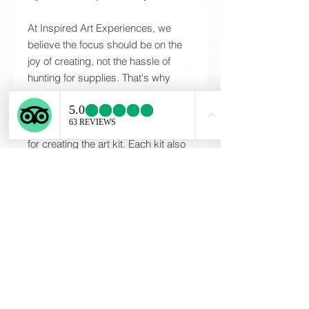
At Inspired Art Experiences, we
believe the focus should be on the
joy of creating, not the hassle of
hunting for supplies. That's why
every Inspired Art Kit includes all of
the high-quality materials and any
specialty tools that may be required
for creating the art kit. Each kit also
includes detailed, step-by-step
instructions needed to complete
your one-of-a-kind piece. The
instructions provided will guide you
through the entire process; ensuring
each participant will be proud of
their piece at the end of the art
experience. These are unique, one
of a kind creations designed and