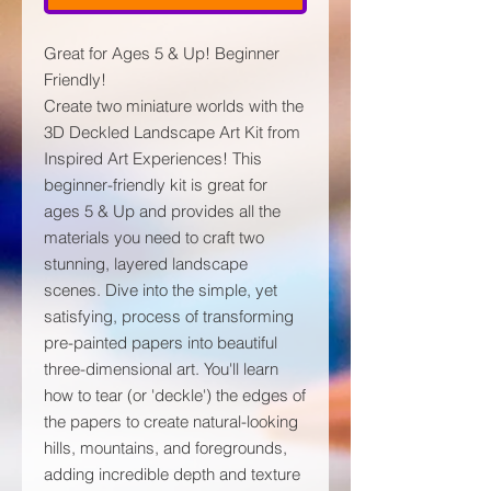
Great for Ages 5 & Up! Beginner
Friendly!
Create two miniature worlds with the
3D Deckled Landscape Art Kit from
Inspired Art Experiences! This
beginner-friendly kit is great for
ages 5 & Up and provides all the
materials you need to craft two
stunning, layered landscape
scenes. Dive into the simple, yet
satisfying, process of transforming
pre-painted papers into beautiful
three-dimensional art. You'll learn
how to tear (or 'deckle') the edges of
the papers to create natural-looking
hills, mountains, and foregrounds,
adding incredible depth and texture